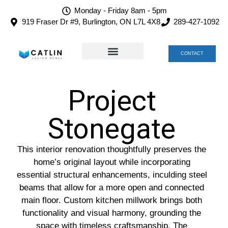
Monday - Friday 8am - 5pm
919 Fraser Dr #9, Burlington, ON L7L 4X8
289-427-1092
CONTACT
TEAM CATLIN
CAREERS AT CATLIN
Project
Stonegate
This interior renovation thoughtfully preserves the
home’s original layout while incorporating
essential structural enhancements, inculding steel
beams that allow for a more open and connected
main floor. Custom kitchen millwork brings both
functionality and visual harmony, grounding the
space with timeless craftsmanship. The