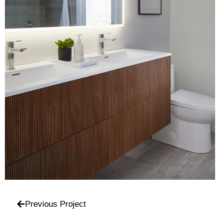
Previous Project