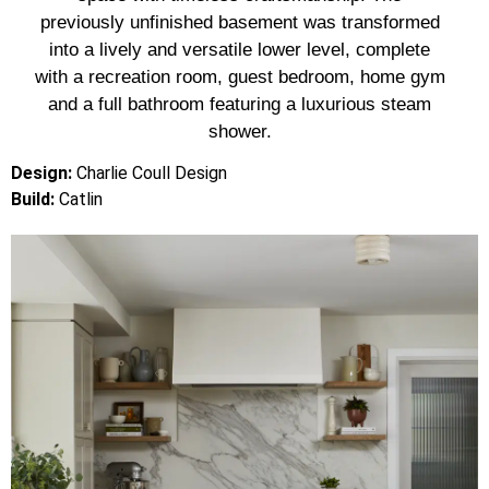
previously unfinished basement was transformed
into a lively and versatile lower level, complete
with a recreation room, guest bedroom, home gym
and a full bathroom featuring a luxurious steam
shower.
Design:
Charlie Coull Design
Build:
Catlin