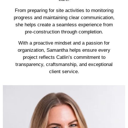
From preparing for site activities to monitoring
progress and maintaining clear communication,
she helps create a seamless experience from
pre-construction through completion.
With a proactive mindset and a passion for
organization, Samantha helps ensure every
project reflects Catlin’s commitment to
transparency, craftsmanship, and exceptional
client service.