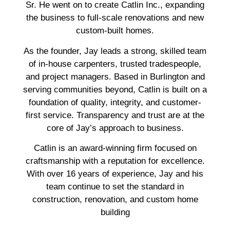
Sr. He went on to create Catlin Inc., expanding
the business to full-scale renovations and new
custom-built homes.
As the founder, Jay leads a strong, skilled team
of in-house carpenters, trusted tradespeople,
and project managers. Based in Burlington and
serving communities beyond, Catlin is built on a
foundation of quality, integrity, and customer-
first service. Transparency and trust are at the
core of Jay’s approach to business.
Catlin is an award-winning firm focused on
craftsmanship with a reputation for excellence.
With over 16 years of experience, Jay and his
team continue to set the standard in
construction, renovation, and custom home
building