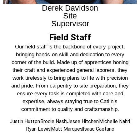
Derek Davidson
Site
Supervisor
Field Staff
Our field staff is the backbone of every project,
bringing hands-on skill and dedication to every
corner of the build. Made up of apprentices honing
their craft and experienced general laborers, they
work tirelessly to bring plans to life with precision
and pride. From carpentry to site preparation, they
ensure every task is completed with care and
expertise, always staying true to Catlin’s
commitment to quality and craftsmanship.
Justin Hutton
Brodie Nash
Jesse Hitchen
Michelle Nahri
Ryan Lewis
Matt Marques
Isaac Caetano