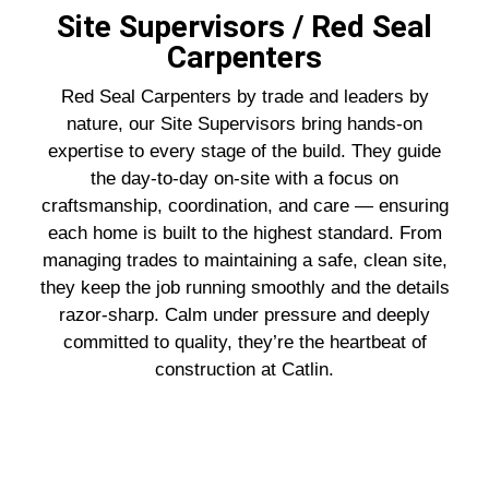
Site Supervisors / Red Seal
Carpenters
Red Seal Carpenters by trade and leaders by
nature, our Site Supervisors bring hands-on
expertise to every stage of the build. They guide
the day-to-day on-site with a focus on
craftsmanship, coordination, and care — ensuring
each home is built to the highest standard. From
managing trades to maintaining a safe, clean site,
they keep the job running smoothly and the details
razor-sharp. Calm under pressure and deeply
committed to quality, they’re the heartbeat of
construction at Catlin.