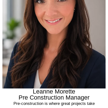
Leanne Morette
Pre Construction Manager
Pre-construction is where great projects take