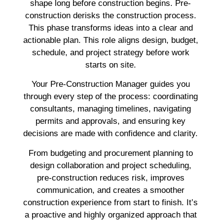
shape long before construction begins. Pre-
construction derisks the construction process.
This phase transforms ideas into a clear and
actionable plan. This role aligns design, budget,
schedule, and project strategy before work
starts on site.
Your Pre-Construction Manager guides you
through every step of the process: coordinating
consultants, managing timelines, navigating
permits and approvals, and ensuring key
decisions are made with confidence and clarity.
From budgeting and procurement planning to
design collaboration and project scheduling,
pre-construction reduces risk, improves
communication, and creates a smoother
construction experience from start to finish. It’s
a proactive and highly organized approach that