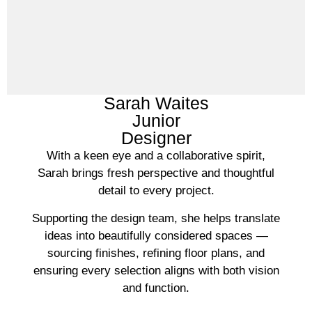
Sarah Waites
Junior
Designer
With a keen eye and a collaborative spirit,
Sarah brings fresh perspective and thoughtful
detail to every project.
Supporting the design team, she helps translate
ideas into beautifully considered spaces —
sourcing finishes, refining floor plans, and
ensuring every selection aligns with both vision
and function.