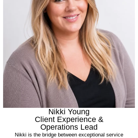
Nikki Young
Client Experience &
Operations Lead
Nikki is the bridge between exceptional service