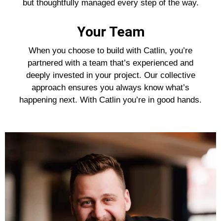
but thoughtfully managed every step of the way.
Your Team
When you choose to build with Catlin, you’re
partnered with a team that’s experienced and
deeply invested in your project. Our collective
approach ensures you always know what’s
happening next. With Catlin you’re in good hands.