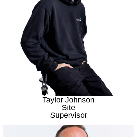
Taylor Johnson
Site
Supervisor