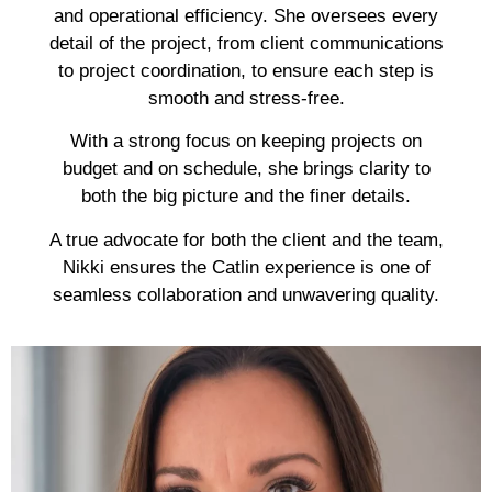
and operational efficiency. She oversees every
detail of the project, from client communications
to project coordination, to ensure each step is
smooth and stress-free.
With a strong focus on keeping projects on
budget and on schedule, she brings clarity to
both the big picture and the finer details.
A true advocate for both the client and the team,
Nikki ensures the Catlin experience is one of
seamless collaboration and unwavering quality.