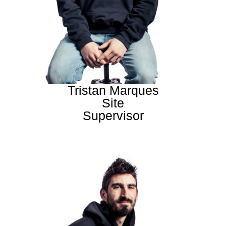
Tristan Marques
Site
Supervisor