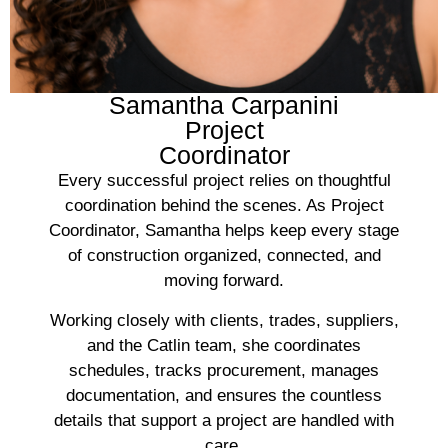
Samantha Carpanini
Project
Coordinator
Every successful project relies on thoughtful
coordination behind the scenes. As Project
Coordinator, Samantha helps keep every stage
of construction organized, connected, and
moving forward.
Working closely with clients, trades, suppliers,
and the Catlin team, she coordinates
schedules, tracks procurement, manages
documentation, and ensures the countless
details that support a project are handled with
care.