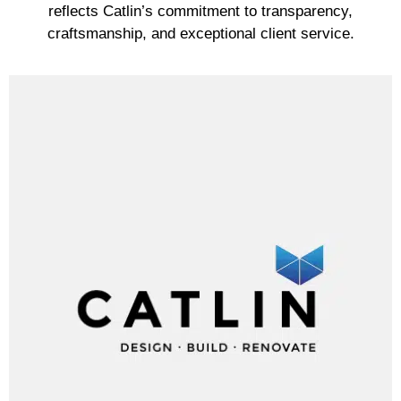
reflects Catlin’s commitment to transparency,
craftsmanship, and exceptional client service.