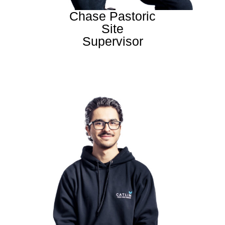
Chase Pastoric
Site
Supervisor