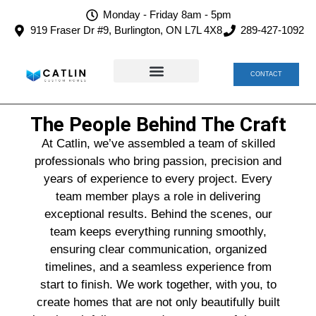
Monday - Friday 8am - 5pm
919 Fraser Dr #9, Burlington, ON L7L 4X8
289-427-1092
CONTACT
TEAM CATLIN
CAREERS AT CATLIN
The People Behind The Craft
At Catlin, we’ve assembled a team of skilled
professionals who bring passion, precision and
years of experience to every project. Every
team member plays a role in delivering
exceptional results. Behind the scenes, our
team keeps everything running smoothly,
ensuring clear communication, organized
timelines, and a seamless experience from
start to finish. We work together, with you, to
create homes that are not only beautifully built