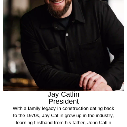
Jay Catlin
President
With a family legacy in construction dating back
to the 1970s, Jay Catlin grew up in the industry,
learning firsthand from his father, John Catlin