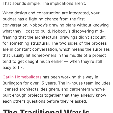
That sounds simple. The implications aren’t.
When design and construction are integrated, your
budget has a fighting chance from the first
conversation. Nobody’s drawing plans without knowing
what they’ll cost to build. Nobody’s discovering mid-
framing that the architectural drawings didn’t account
for something structural. The two sides of the process
are in constant conversation, which means the surprises
that usually hit homeowners in the middle of a project
tend to get caught much earlier — when they’re still
easy to fix.
Catlin Homebuilders
has been working this way in
Burlington for over 15 years. The in-house team includes
licensed architects, designers, and carpenters who’ve
built enough projects together that they already know
each other’s questions before they’re asked.
The Traditional Way Is