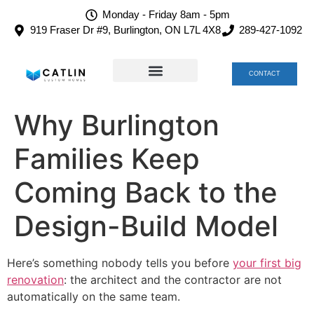
Monday - Friday 8am - 5pm
919 Fraser Dr #9, Burlington, ON L7L 4X8
289-427-1092
CONTACT
TEAM CATLIN
CAREERS AT CATLIN
Why Burlington
Families Keep
Coming Back to the
Design-Build Model
Here’s something nobody tells you before
your first big
renovation
: the architect and the contractor are not
automatically on the same team.