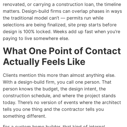
renovated, or carrying a construction loan, the timeline
matters. Design-build firms can overlap phases in ways
the traditional model can’t — permits run while
selections are being finalized, site prep starts before
design is 100% locked. Weeks add up fast when you’re
paying to live somewhere else.
What One Point of Contact
Actually Feels Like
Clients mention this more than almost anything else.
With a design-build firm, you call one person. That
person knows the budget, the design intent, the
construction schedule, and where the project stands
today. There’s no version of events where the architect
tells you one thing and the contractor tells you
something different.
For a custom home builder, that kind of internal