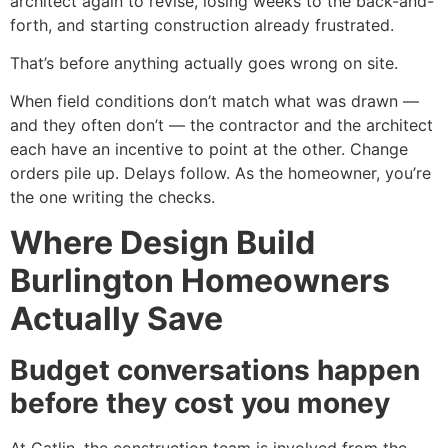
architect again to revise, losing weeks to the back-and-
forth, and starting construction already frustrated.
That’s before anything actually goes wrong on site.
When field conditions don’t match what was drawn —
and they often don’t — the contractor and the architect
each have an incentive to point at the other. Change
orders pile up. Delays follow. As the homeowner, you’re
the one writing the checks.
Where Design Build
Burlington Homeowners
Actually Save
Budget conversations happen
before they cost you money
At Catlin, the construction team is involved from the