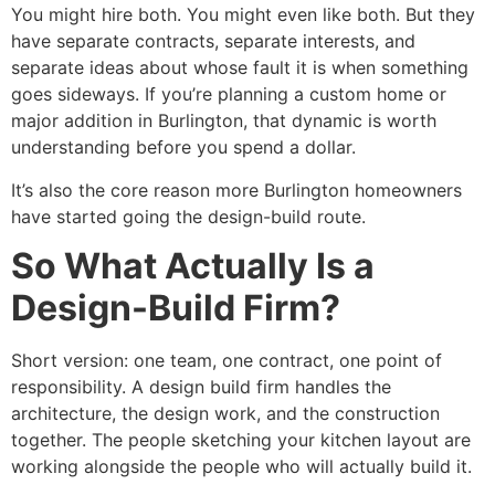
You might hire both. You might even like both. But they
have separate contracts, separate interests, and
separate ideas about whose fault it is when something
goes sideways. If you’re planning a custom home or
major addition in Burlington, that dynamic is worth
understanding before you spend a dollar.
It’s also the core reason more Burlington homeowners
have started going the design-build route.
So What Actually Is a
Design-Build Firm?
Short version: one team, one contract, one point of
responsibility. A design build firm handles the
architecture, the design work, and the construction
together. The people sketching your kitchen layout are
working alongside the people who will actually build it.