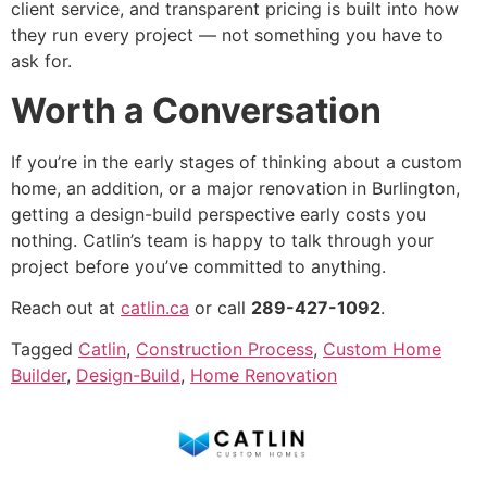
client service, and transparent pricing is built into how
they run every project — not something you have to
ask for.
Worth a Conversation
If you’re in the early stages of thinking about a custom
home, an addition, or a major renovation in Burlington,
getting a design-build perspective early costs you
nothing. Catlin’s team is happy to talk through your
project before you’ve committed to anything.
Reach out at
catlin.ca
or call
289-427-1092
.
Tagged
Catlin
,
Construction Process
,
Custom Home
Builder
,
Design-Build
,
Home Renovation