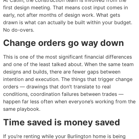
first design meeting. That means cost input comes in
early, not after months of design work. What gets
drawn is what can actually be built within your budget.
No do-overs.
Change orders go way down
This is one of the most significant financial differences
and one of the least talked about. When the same team
designs and builds, there are fewer gaps between
intention and execution. The things that trigger change
orders — drawings that don’t translate to real
conditions, coordination failures between trades —
happen far less often when everyone’s working from the
same playbook.
Time saved is money saved
If you’re renting while your Burlington home is being