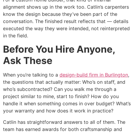
alignment shows up in the work too. Catlin’s carpenters
know the design because they’ve been part of the
conversation. The finished result reflects that — details
executed the way they were intended, not reinterpreted
in the field.
Before You Hire Anyone,
Ask These
When you’re talking to a
design-build firm in Burlington
,
the questions that actually matter: Who’s on staff, and
who’s subcontracted? Can you walk me through a
project similar to mine, start to finish? How do you
handle it when something comes in over budget? What’s
your warranty and how does it work in practice?
Catlin has straightforward answers to all of them. The
team has earned awards for both craftsmanship and