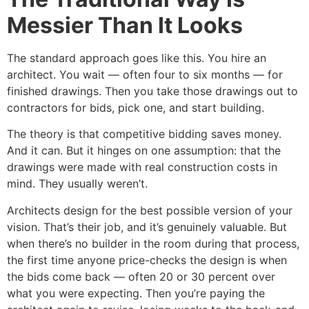
Messier Than It Looks
The standard approach goes like this. You hire an
architect. You wait — often four to six months — for
finished drawings. Then you take those drawings out to
contractors for bids, pick one, and start building.
The theory is that competitive bidding saves money.
And it can. But it hinges on one assumption: that the
drawings were made with real construction costs in
mind. They usually weren’t.
Architects design for the best possible version of your
vision. That’s their job, and it’s genuinely valuable. But
when there’s no builder in the room during that process,
the first time anyone price-checks the design is when
the bids come back — often 20 or 30 percent over
what you were expecting. Then you’re paying the